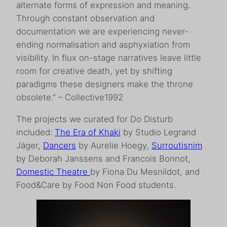
alternate forms of expression and meaning.
Through constant observation and
documentation we are experiencing never-
ending normalisation and asphyxiation from
visibility. In flux on-stage narratives leave little
room for creative death, yet by shifting
paradigms these designers make the throne
obsolete.” – Collective1992
The projects we curated for Do Disturb
included:
The Era of Khaki
by Studio Legrand
Jäger,
Dancers
by Aurelie Hoegy,
Surroutisnim
by Deborah Janssens and Francois Bonnot,
Domestic Theatre
by Fiona Du Mesnildot, and
Food&Care by Food Non Food students.