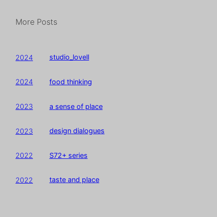
More Posts
studio_lovell
2024
food thinking
2024
a sense of place
2023
design dialogues
2023
S72+ series
2022
taste and place
2022