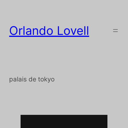
Orlando Lovell
palais de tokyo