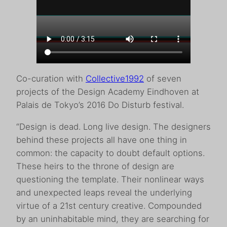
Co-curation with
Collective1992
of seven
projects of the Design Academy Eindhoven at
Palais de Tokyo’s 2016 Do Disturb festival.
“Design is dead. Long live design. The designers
behind these projects all have one thing in
common: the capacity to doubt default options.
These heirs to the throne of design are
questioning the template. Their nonlinear ways
and unexpected leaps reveal the underlying
virtue of a 21st century creative. Compounded
by an uninhabitable mind, they are searching for